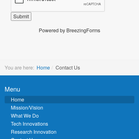
You are here:
Home
Contact Us
Menu
Home
Mission/Vision
What We Do
Tech Innovations
Research Innovation