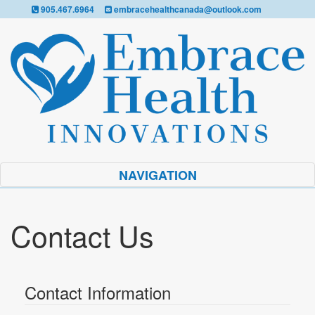
905.467.6964
embracehealthcanada@outlook.com
NAVIGATION
Contact Us